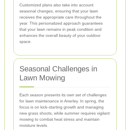
Customized plans also take into account
seasonal changes, ensuring that your lawn
receives the appropriate care throughout the
year. This personalized approach guarantees
that your lawn remains in peak condition and
enhances the overall beauty of your outdoor
space.
Seasonal Challenges in
Lawn Mowing
Each season presents its own set of challenges
for lawn maintenance in Anerley. In spring, the
focus is on kick-starting growth and managing
new grass shoots, while summer requires vigilant
mowing to combat heat stress and maintain
moisture levels.