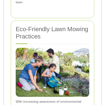
lawn.
Eco-Friendly Lawn Mowing
Practices
With increasing awareness of environmental