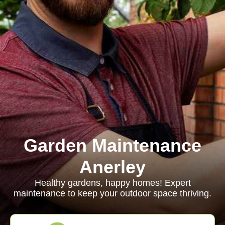
Garden Maintenance
Anerley
Healthy gardens, happy homes! Expert
maintenance to keep your outdoor space thriving.