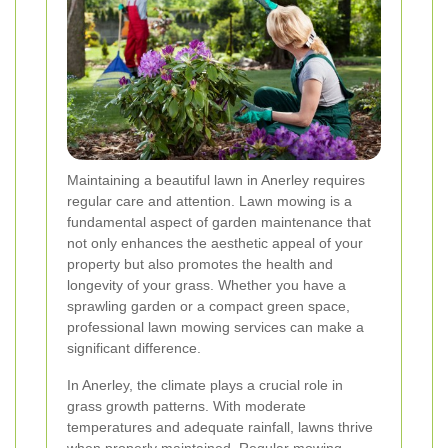
Maintaining a beautiful lawn in Anerley requires
regular care and attention. Lawn mowing is a
fundamental aspect of garden maintenance that
not only enhances the aesthetic appeal of your
property but also promotes the health and
longevity of your grass. Whether you have a
sprawling garden or a compact green space,
professional lawn mowing services can make a
significant difference.
In Anerley, the climate plays a crucial role in
grass growth patterns. With moderate
temperatures and adequate rainfall, lawns thrive