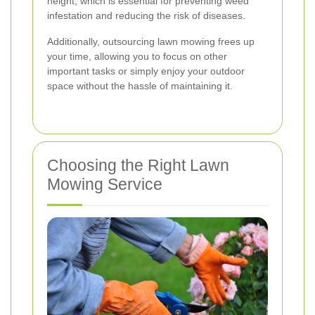
height, which is essential for preventing weed
infestation and reducing the risk of diseases.
Additionally, outsourcing lawn mowing frees up
your time, allowing you to focus on other
important tasks or simply enjoy your outdoor
space without the hassle of maintaining it.
Choosing the Right Lawn
Mowing Service