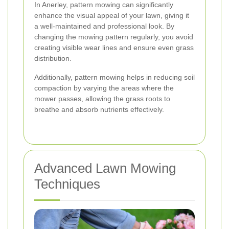
In Anerley, pattern mowing can significantly
enhance the visual appeal of your lawn, giving it
a well-maintained and professional look. By
changing the mowing pattern regularly, you avoid
creating visible wear lines and ensure even grass
distribution.
Additionally, pattern mowing helps in reducing soil
compaction by varying the areas where the
mower passes, allowing the grass roots to
breathe and absorb nutrients effectively.
Advanced Lawn Mowing
Techniques