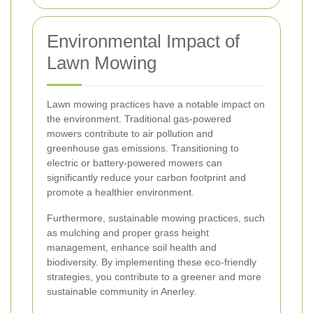
Environmental Impact of
Lawn Mowing
Lawn mowing practices have a notable impact on
the environment. Traditional gas-powered
mowers contribute to air pollution and
greenhouse gas emissions. Transitioning to
electric or battery-powered mowers can
significantly reduce your carbon footprint and
promote a healthier environment.
Furthermore, sustainable mowing practices, such
as mulching and proper grass height
management, enhance soil health and
biodiversity. By implementing these eco-friendly
strategies, you contribute to a greener and more
sustainable community in Anerley.