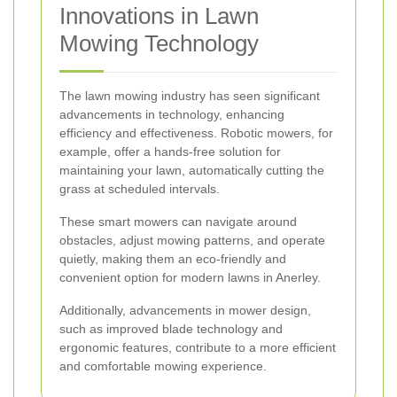
Innovations in Lawn
Mowing Technology
The lawn mowing industry has seen significant
advancements in technology, enhancing
efficiency and effectiveness. Robotic mowers, for
example, offer a hands-free solution for
maintaining your lawn, automatically cutting the
grass at scheduled intervals.
These smart mowers can navigate around
obstacles, adjust mowing patterns, and operate
quietly, making them an eco-friendly and
convenient option for modern lawns in Anerley.
Additionally, advancements in mower design,
such as improved blade technology and
ergonomic features, contribute to a more efficient
and comfortable mowing experience.