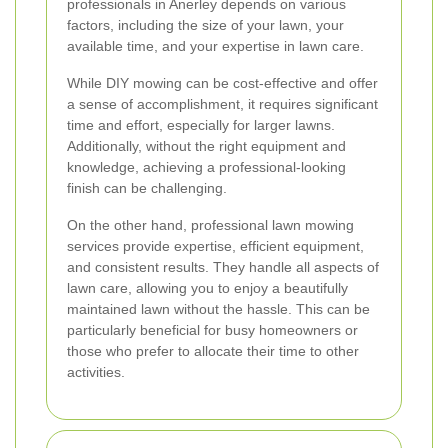
professionals in Anerley depends on various
factors, including the size of your lawn, your
available time, and your expertise in lawn care.
While DIY mowing can be cost-effective and offer
a sense of accomplishment, it requires significant
time and effort, especially for larger lawns.
Additionally, without the right equipment and
knowledge, achieving a professional-looking
finish can be challenging.
On the other hand, professional lawn mowing
services provide expertise, efficient equipment,
and consistent results. They handle all aspects of
lawn care, allowing you to enjoy a beautifully
maintained lawn without the hassle. This can be
particularly beneficial for busy homeowners or
those who prefer to allocate their time to other
activities.