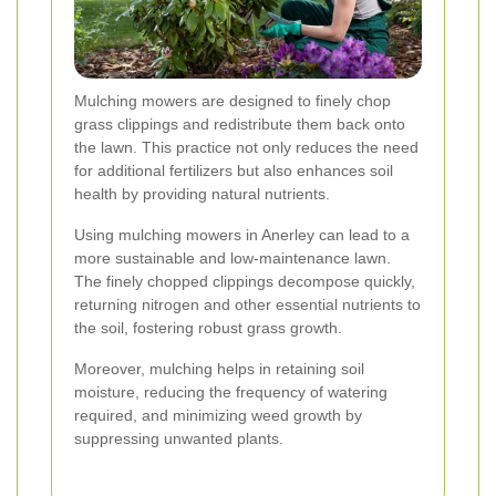
Mulching mowers are designed to finely chop
grass clippings and redistribute them back onto
the lawn. This practice not only reduces the need
for additional fertilizers but also enhances soil
health by providing natural nutrients.
Using mulching mowers in Anerley can lead to a
more sustainable and low-maintenance lawn.
The finely chopped clippings decompose quickly,
returning nitrogen and other essential nutrients to
the soil, fostering robust grass growth.
Moreover, mulching helps in retaining soil
moisture, reducing the frequency of watering
required, and minimizing weed growth by
suppressing unwanted plants.