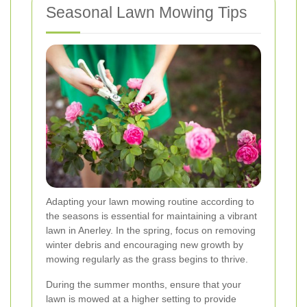
Seasonal Lawn Mowing Tips
Adapting your lawn mowing routine according to
the seasons is essential for maintaining a vibrant
lawn in Anerley. In the spring, focus on removing
winter debris and encouraging new growth by
mowing regularly as the grass begins to thrive.
During the summer months, ensure that your
lawn is mowed at a higher setting to provide