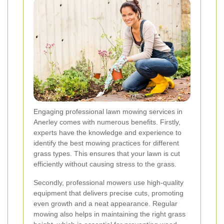
Engaging professional lawn mowing services in
Anerley comes with numerous benefits. Firstly,
experts have the knowledge and experience to
identify the best mowing practices for different
grass types. This ensures that your lawn is cut
efficiently without causing stress to the grass.
Secondly, professional mowers use high-quality
equipment that delivers precise cuts, promoting
even growth and a neat appearance. Regular
mowing also helps in maintaining the right grass