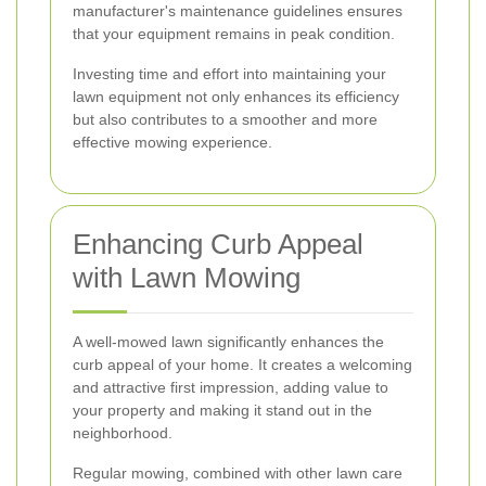
manufacturer's maintenance guidelines ensures
that your equipment remains in peak condition.
Investing time and effort into maintaining your
lawn equipment not only enhances its efficiency
but also contributes to a smoother and more
effective mowing experience.
Enhancing Curb Appeal
with Lawn Mowing
A well-mowed lawn significantly enhances the
curb appeal of your home. It creates a welcoming
and attractive first impression, adding value to
your property and making it stand out in the
neighborhood.
Regular mowing, combined with other lawn care