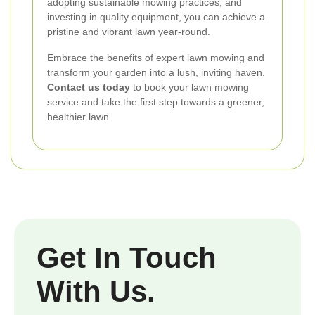
adopting sustainable mowing practices, and
investing in quality equipment, you can achieve a
pristine and vibrant lawn year-round.
Embrace the benefits of expert lawn mowing and
transform your garden into a lush, inviting haven.
Contact us today
to book your lawn mowing
service and take the first step towards a greener,
healthier lawn.
Get In Touch
With Us.