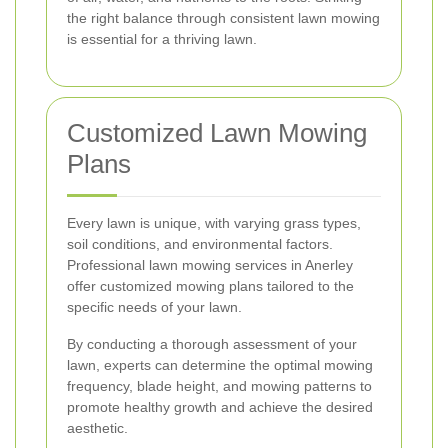
the right balance through consistent lawn mowing
is essential for a thriving lawn.
Customized Lawn Mowing
Plans
Every lawn is unique, with varying grass types,
soil conditions, and environmental factors.
Professional lawn mowing services in Anerley
offer customized mowing plans tailored to the
specific needs of your lawn.
By conducting a thorough assessment of your
lawn, experts can determine the optimal mowing
frequency, blade height, and mowing patterns to
promote healthy growth and achieve the desired
aesthetic.