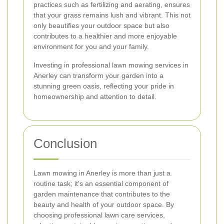
practices such as fertilizing and aerating, ensures
that your grass remains lush and vibrant. This not
only beautifies your outdoor space but also
contributes to a healthier and more enjoyable
environment for you and your family.
Investing in professional lawn mowing services in
Anerley can transform your garden into a
stunning green oasis, reflecting your pride in
homeownership and attention to detail.
Conclusion
Lawn mowing in Anerley is more than just a
routine task; it's an essential component of
garden maintenance that contributes to the
beauty and health of your outdoor space. By
choosing professional lawn care services,