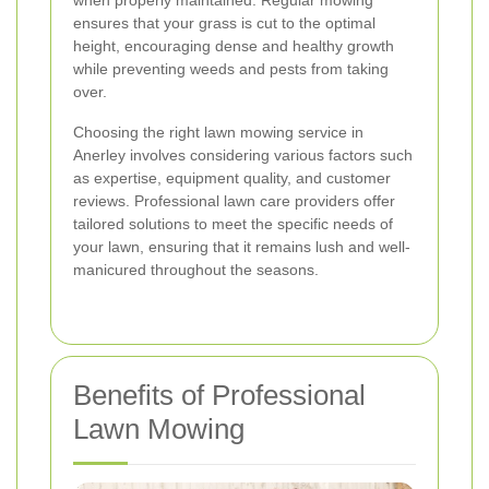
when properly maintained. Regular mowing
ensures that your grass is cut to the optimal
height, encouraging dense and healthy growth
while preventing weeds and pests from taking
over.
Choosing the right lawn mowing service in
Anerley involves considering various factors such
as expertise, equipment quality, and customer
reviews. Professional lawn care providers offer
tailored solutions to meet the specific needs of
your lawn, ensuring that it remains lush and well-
manicured throughout the seasons.
Benefits of Professional
Lawn Mowing