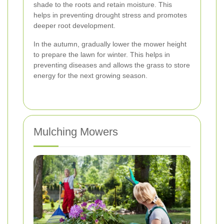
shade to the roots and retain moisture. This
helps in preventing drought stress and promotes
deeper root development.
In the autumn, gradually lower the mower height
to prepare the lawn for winter. This helps in
preventing diseases and allows the grass to store
energy for the next growing season.
Mulching Mowers