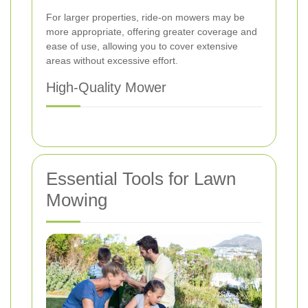
For larger properties, ride-on mowers may be
more appropriate, offering greater coverage and
ease of use, allowing you to cover extensive
areas without excessive effort.
High-Quality Mower
Essential Tools for Lawn
Mowing