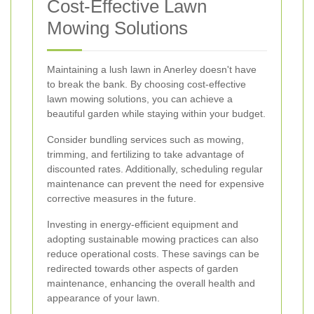
Cost-Effective Lawn
Mowing Solutions
Maintaining a lush lawn in Anerley doesn't have
to break the bank. By choosing cost-effective
lawn mowing solutions, you can achieve a
beautiful garden while staying within your budget.
Consider bundling services such as mowing,
trimming, and fertilizing to take advantage of
discounted rates. Additionally, scheduling regular
maintenance can prevent the need for expensive
corrective measures in the future.
Investing in energy-efficient equipment and
adopting sustainable mowing practices can also
reduce operational costs. These savings can be
redirected towards other aspects of garden
maintenance, enhancing the overall health and
appearance of your lawn.