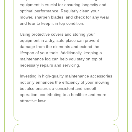
equipment is crucial for ensuring longevity and
optimal performance. Regularly clean your
mower, sharpen blades, and check for any wear
and tear to keep it in top condition.
Using protective covers and storing your
equipment in a dry, safe place can prevent
damage from the elements and extend the
lifespan of your tools. Additionally, keeping a
maintenance log can help you stay on top of
necessary repairs and servicing.
Investing in high-quality maintenance accessories
not only enhances the efficiency of your mowing
but also ensures a consistent and smooth
operation, contributing to a healthier and more
attractive lawn.