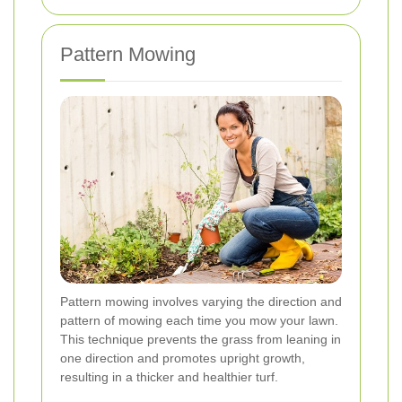
Pattern Mowing
Pattern mowing involves varying the direction and
pattern of mowing each time you mow your lawn.
This technique prevents the grass from leaning in
one direction and promotes upright growth,
resulting in a thicker and healthier turf.