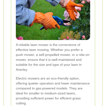
A reliable lawn mower is the cornerstone of
effective lawn mowing. Whether you prefer a
push mower, a self-propelled mower, or a ride-on
mower, ensure that it is well-maintained and
suitable for the size and type of your lawn in
Anerley.
Electric mowers are an eco-friendly option,
offering quieter operation and lower maintenance
compared to gas-powered models. They are
ideal for smaller to medium-sized lawns,
providing sufficient power for efficient grass
cutting.