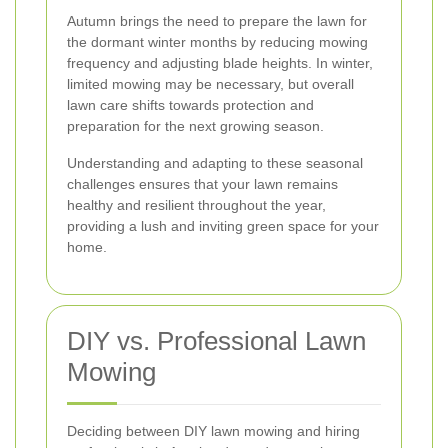
Autumn brings the need to prepare the lawn for
the dormant winter months by reducing mowing
frequency and adjusting blade heights. In winter,
limited mowing may be necessary, but overall
lawn care shifts towards protection and
preparation for the next growing season.
Understanding and adapting to these seasonal
challenges ensures that your lawn remains
healthy and resilient throughout the year,
providing a lush and inviting green space for your
home.
DIY vs. Professional Lawn
Mowing
Deciding between DIY lawn mowing and hiring