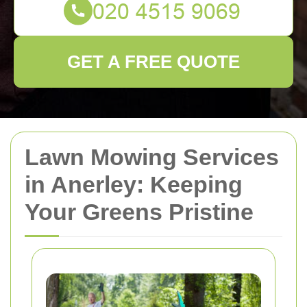
GET A FREE QUOTE
Lawn Mowing Services
in Anerley: Keeping
Your Greens Pristine