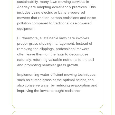
sustainability, many lawn mowing services in
Anerley are adopting eco-friendly practices. This
includes using electric or battery-powered
mowers that reduce carbon emissions and noise
pollution compared to traditional gas-powered
equipment.
Furthermore, sustainable lawn care involves
proper grass clipping management. Instead of
removing the clippings, professional mowers
often leave them on the lawn to decompose
naturally, returning valuable nutrients to the soil
and promoting healthier grass growth.
Implementing water-efficient mowing techniques,
such as cutting grass at the optimal height, can
also conserve water by reducing evaporation and
improving the lawn's drought resistance.