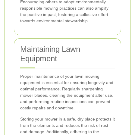
Encouraging others to adopt environmentally
responsible mowing practices can also amplify
the positive impact, fostering a collective effort
towards environmental stewardship.
Maintaining Lawn
Equipment
Proper maintenance of your lawn mowing
equipment is essential for ensuring longevity and
optimal performance. Regularly sharpening
mower blades, cleaning the equipment after use,
and performing routine inspections can prevent
costly repairs and downtime.
Storing your mower in a safe, dry place protects it
from the elements and reduces the risk of rust
and damage. Additionally, adhering to the