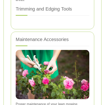
Trimming and Edging Tools
Maintenance Accessories
Proper maintenance of your lawn mowing