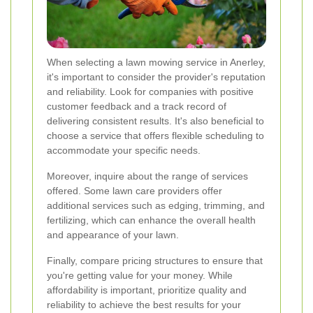
When selecting a lawn mowing service in Anerley,
it's important to consider the provider's reputation
and reliability. Look for companies with positive
customer feedback and a track record of
delivering consistent results. It's also beneficial to
choose a service that offers flexible scheduling to
accommodate your specific needs.
Moreover, inquire about the range of services
offered. Some lawn care providers offer
additional services such as edging, trimming, and
fertilizing, which can enhance the overall health
and appearance of your lawn.
Finally, compare pricing structures to ensure that
you're getting value for your money. While
affordability is important, prioritize quality and
reliability to achieve the best results for your