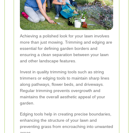
Achieving a polished look for your lawn involves
more than just mowing. Trimming and edging are
essential for defining garden borders and
ensuring a clean separation between your lawn
and other landscape features.
Invest in quality trimming tools such as string
trimmers or edging tools to maintain sharp lines
along pathways, flower beds, and driveways.
Regular trimming prevents overgrowth and
maintains the overall aesthetic appeal of your
garden.
Edging tools help in creating precise boundaries,
enhancing the structure of your lawn and
preventing grass from encroaching into unwanted
areas.