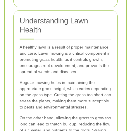
Understanding Lawn
Health
A healthy lawn is a result of proper maintenance
and care. Lawn mowing is a critical component in
promoting grass health, as it controls growth,
encourages root development, and prevents the
spread of weeds and diseases.
Regular mowing helps in maintaining the
appropriate grass height, which varies depending
on the grass type. Cutting the grass too short can
stress the plants, making them more susceptible
to pests and environmental stresses.
On the other hand, allowing the grass to grow too
long can lead to thatch buildup, reducing the flow
of air, water, and nutrients to the roots. Striking