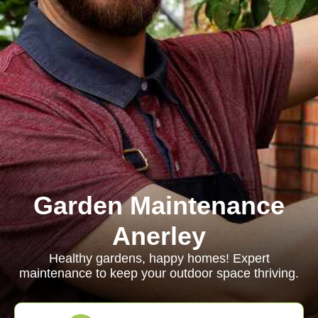
Garden Maintenance
Anerley
Healthy gardens, happy homes! Expert
maintenance to keep your outdoor space thriving.