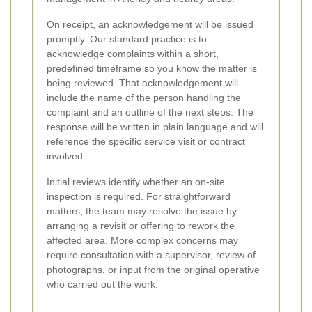
On receipt, an acknowledgement will be issued
promptly. Our standard practice is to
acknowledge complaints within a short,
predefined timeframe so you know the matter is
being reviewed. That acknowledgement will
include the name of the person handling the
complaint and an outline of the next steps. The
response will be written in plain language and will
reference the specific service visit or contract
involved.
Initial reviews identify whether an on-site
inspection is required. For straightforward
matters, the team may resolve the issue by
arranging a revisit or offering to rework the
affected area. More complex concerns may
require consultation with a supervisor, review of
photographs, or input from the original operative
who carried out the work.