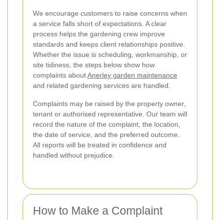
We encourage customers to raise concerns when
a service falls short of expectations. A clear
process helps the gardening crew improve
standards and keeps client relationships positive.
Whether the issue is scheduling, workmanship, or
site tidiness, the steps below show how
complaints about
Anerley garden maintenance
and related gardening services are handled.
Complaints may be raised by the property owner,
tenant or authorised representative. Our team will
record the nature of the complaint, the location,
the date of service, and the preferred outcome.
All reports will be treated in confidence and
handled without prejudice.
How to Make a Complaint