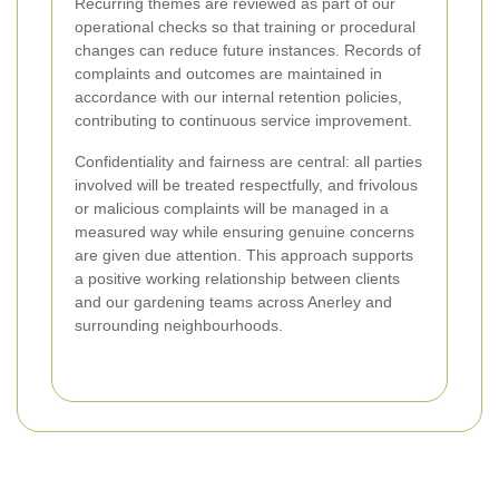
Recurring themes are reviewed as part of our
operational checks so that training or procedural
changes can reduce future instances. Records of
complaints and outcomes are maintained in
accordance with our internal retention policies,
contributing to continuous service improvement.
Confidentiality and fairness are central: all parties
involved will be treated respectfully, and frivolous
or malicious complaints will be managed in a
measured way while ensuring genuine concerns
are given due attention. This approach supports
a positive working relationship between clients
and our gardening teams across Anerley and
surrounding neighbourhoods.