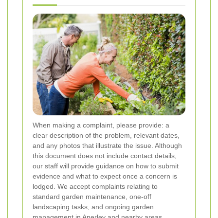
When making a complaint, please provide: a
clear description of the problem, relevant dates,
and any photos that illustrate the issue. Although
this document does not include contact details,
our staff will provide guidance on how to submit
evidence and what to expect once a concern is
lodged. We accept complaints relating to
standard garden maintenance, one-off
landscaping tasks, and ongoing garden
management in Anerley and nearby areas.