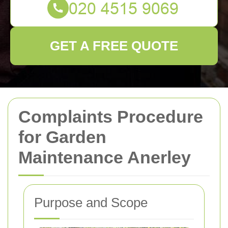
GET A FREE QUOTE
Complaints Procedure
for Garden
Maintenance Anerley
Purpose and Scope