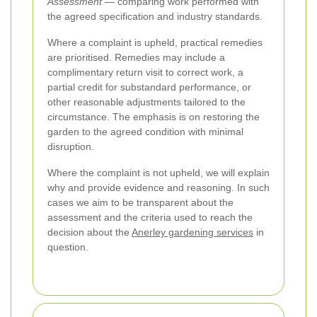
Assessment
— comparing work performed with
the agreed specification and industry standards.
Where a complaint is upheld, practical remedies
are prioritised. Remedies may include a
complimentary return visit to correct work, a
partial credit for substandard performance, or
other reasonable adjustments tailored to the
circumstance. The emphasis is on restoring the
garden to the agreed condition with minimal
disruption.
Where the complaint is not upheld, we will explain
why and provide evidence and reasoning. In such
cases we aim to be transparent about the
assessment and the criteria used to reach the
decision about the
Anerley gardening services
in
question.