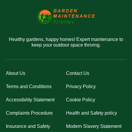
Healthy gardens, happy homes! Expert maintenance to
keep your outdoor space thriving.
About Us
Contact Us
Terms and Conditions
Privacy Policy
Accessibility Statement
Cookie Policy
Complaints Procedure
Health and Safety policy
Insurance and Safety
Modern Slavery Statement