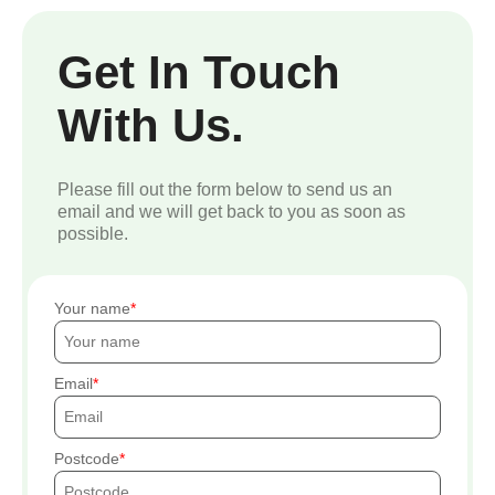
Get In Touch
With Us.
Please fill out the form below to send us an
email and we will get back to you as soon as
possible.
Your name
Email
Postcode