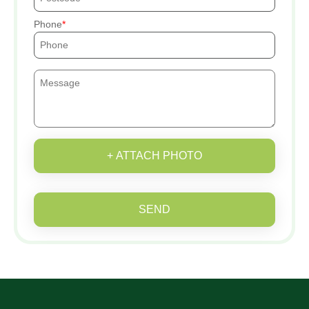
Phone
+ ATTACH PHOTO
SEND