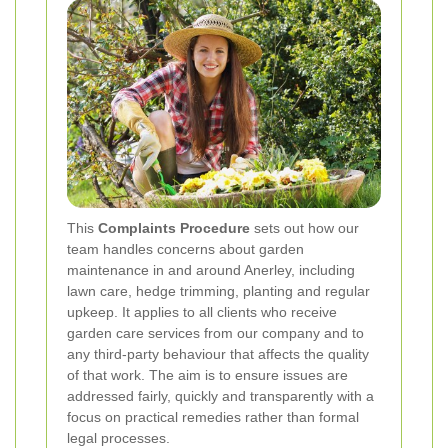
This
Complaints Procedure
sets out how our
team handles concerns about garden
maintenance in and around Anerley, including
lawn care, hedge trimming, planting and regular
upkeep. It applies to all clients who receive
garden care services from our company and to
any third-party behaviour that affects the quality
of that work. The aim is to ensure issues are
addressed fairly, quickly and transparently with a
focus on practical remedies rather than formal
legal processes.