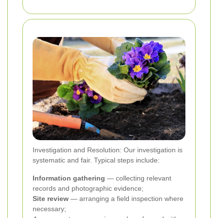
Investigation and Resolution: Our investigation is
systematic and fair. Typical steps include:
Information gathering
— collecting relevant
records and photographic evidence;
Site review
— arranging a field inspection where
necessary;