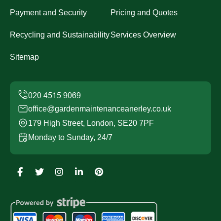
Payment and Security
Pricing and Quotes
Recycling and Sustainability
Services Overview
Sitemap
office@gardenmaintenanceanerley.co.uk
179 High Street, London, SE20 7PF
Monday to Sunday, 24/7