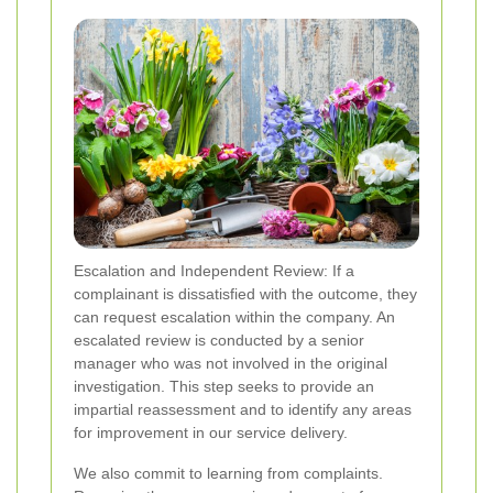
Escalation and Independent Review: If a
complainant is dissatisfied with the outcome, they
can request escalation within the company. An
escalated review is conducted by a senior
manager who was not involved in the original
investigation. This step seeks to provide an
impartial reassessment and to identify any areas
for improvement in our service delivery.
We also commit to learning from complaints.